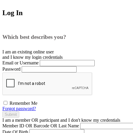
Log In
Which best describes you?
I am an existing
online user
and I
know
my login credentials
Email or Username
Password
Remember Me
Forgot password?
Submit
I am a
member
OR
participant
and I
don't know
my credentials
Member ID OR Barcode OR Last Name
Date Of Birth