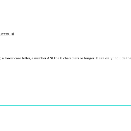
account
, a lower case letter, a number AND be 6 characters or longer. It can only include th