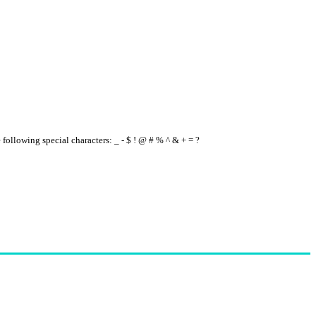
e following special characters: _ - $ ! @ # % ^ & + = ?