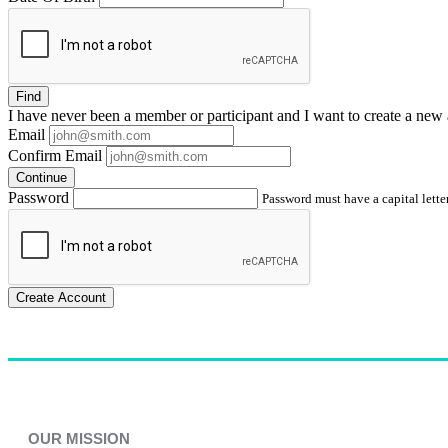
Find
I have
never
been a member or participant and I want to create a
new 
Email
Confirm Email
Continue
Password
Password must have a capital letter
Create Account
OUR MISSION