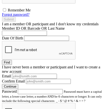
Remember Me
Forgot password?
Submit
I am a
member
OR
participant
and I
don't know
my credentials
Member ID OR Barcode OR Last Name
Date Of Birth
Find
I have
never
been a member or participant and I want to create a
new account
Email
Confirm Email
Continue
Password
Password must have a capital
letter, a lower case letter, a number AND be 6 characters or longer. It can only
include the following special characters: _ - $ ! @ # % ^ & + = ?