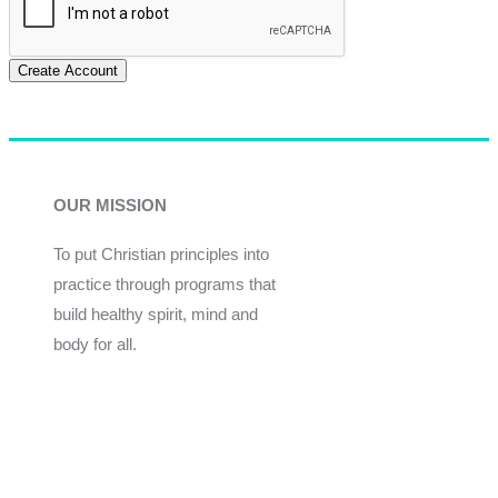
Create Account
OUR MISSION
To put Christian principles into
practice through programs that
build healthy spirit, mind and
body for all.