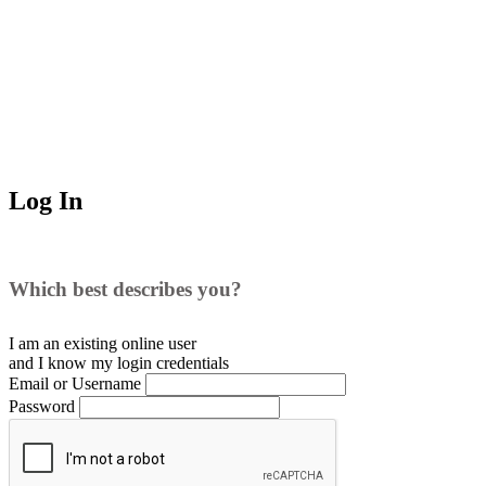
Log In
Which best describes you?
I am an existing
online user
and I
know
my login credentials
Email or Username
Password