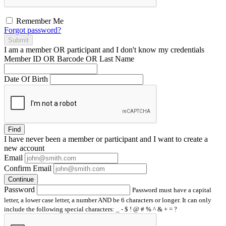
Remember Me
Forgot password?
Submit
I am a
member
OR
participant
and I
don't know
my credentials
Member ID OR Barcode OR Last Name
Date Of Birth
Find
I have
never
been a member or participant and I want to create a
new account
Email
Confirm Email
Continue
Password
Password must have a capital
letter, a lower case letter, a number AND be 6 characters or longer. It can only
include the following special characters: _ - $ ! @ # % ^ & + = ?