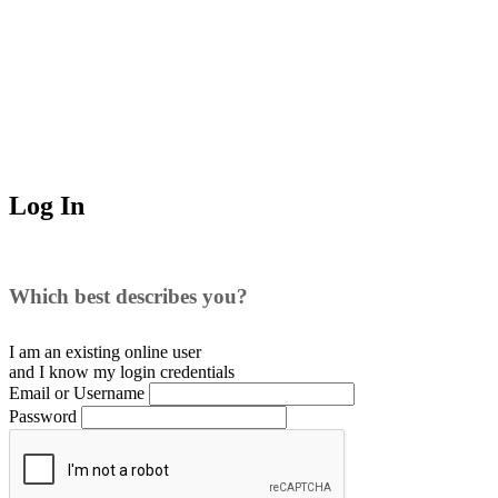
Log In
Which best describes you?
I am an existing
online user
and I
know
my login credentials
Email or Username
Password