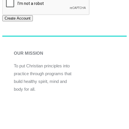
Create Account
OUR MISSION
To put Christian principles into
practice through programs that
build healthy spirit, mind and
body for all.