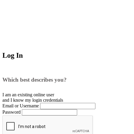
Log In
Which best describes you?
I am an existing
online user
and I
know
my login credentials
Email or Username
Password