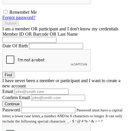
Remember Me
Forgot password?
Submit
I am a
member
OR
participant
and I
don't know
my credentials
Member ID OR Barcode OR Last Name
Date Of Birth
Find
I have
never
been a member or participant and I want to create a
new account
Email
Confirm Email
Continue
Password
Password must have a capital
letter, a lower case letter, a number AND be 6 characters or longer. It can only
include the following special characters: _ - $ ! @ # % ^ & + = ?