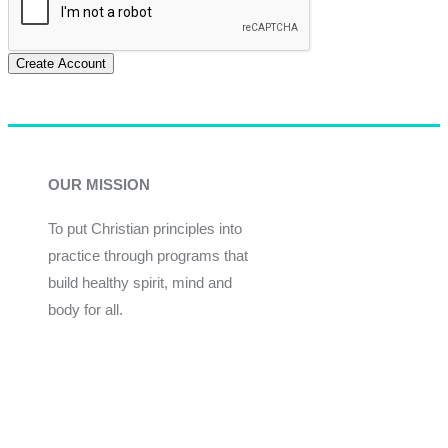
Create Account
OUR MISSION
To put Christian principles into
practice through programs that
build healthy spirit, mind and
body for all.