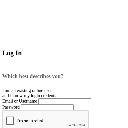
Log In
Which best describes you?
I am an existing
online user
and I
know
my login credentials
Email or Username
Password