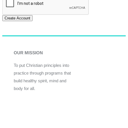
Create Account
OUR MISSION
To put Christian principles into
practice through programs that
build healthy spirit, mind and
body for all.