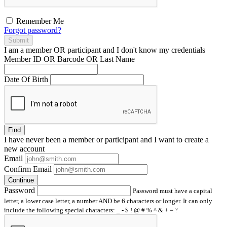
Remember Me
Forgot password?
Submit
I am a
member
OR
participant
and I
don't know
my credentials
Member ID OR Barcode OR Last Name
Date Of Birth
Find
I have
never
been a member or participant and I want to create a
new account
Email
Confirm Email
Continue
Password
Password must have a capital
letter, a lower case letter, a number AND be 6 characters or longer. It can only
include the following special characters: _ - $ ! @ # % ^ & + = ?