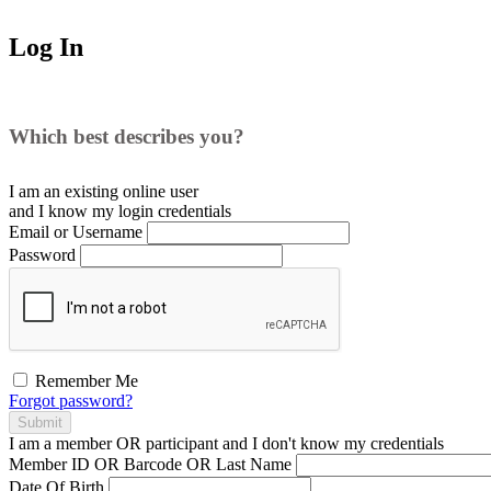
Log In
Which best describes you?
I am an existing
online user
and I
know
my login credentials
Email or Username
Password
Remember Me
Forgot password?
Submit
I am a
member
OR
participant
and I
don't know
my credentials
Member ID OR Barcode OR Last Name
Date Of Birth