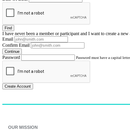
Find
I have
never
been a member or participant and I want to create a
new 
Email
Confirm Email
Continue
Password
Password must have a capital letter
Create Account
OUR MISSION