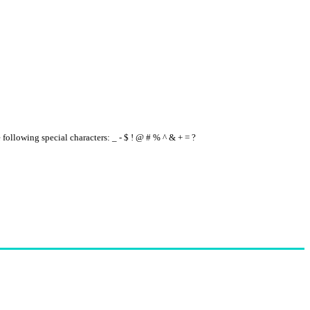
e following special characters: _ - $ ! @ # % ^ & + = ?