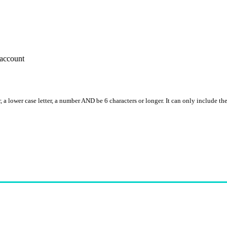
account
, a lower case letter, a number AND be 6 characters or longer. It can only include th