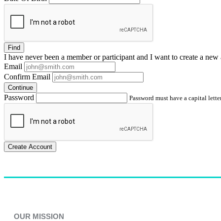
Find
I have
never
been a member or participant and I want to create a
new 
Email
Confirm Email
Continue
Password
Password must have a capital letter
Create Account
OUR MISSION