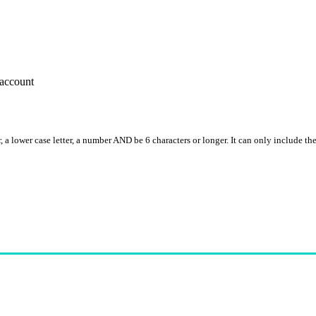
account
, a lower case letter, a number AND be 6 characters or longer. It can only include th