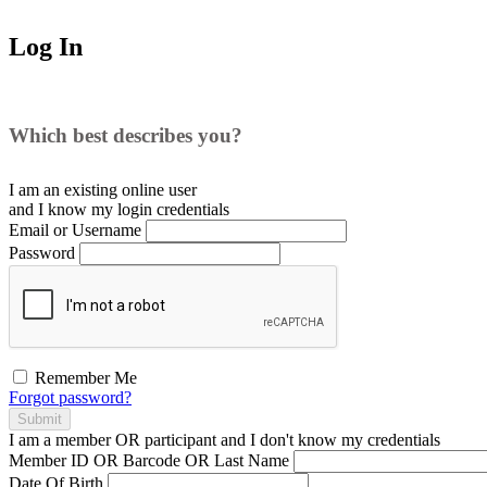
Log In
Which best describes you?
I am an existing
online user
and I
know
my login credentials
Email or Username
Password
Remember Me
Forgot password?
Submit
I am a
member
OR
participant
and I
don't know
my credentials
Member ID OR Barcode OR Last Name
Date Of Birth