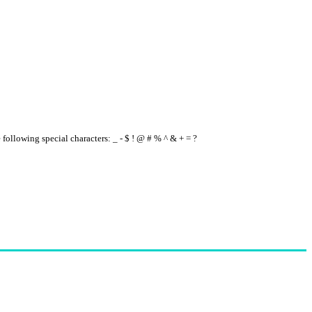
e following special characters: _ - $ ! @ # % ^ & + = ?