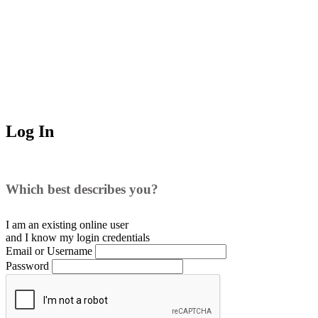
Log In
Which best describes you?
I am an existing
online user
and I
know
my login credentials
Email or Username
Password