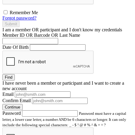
Remember Me
Forgot password?
Submit
I am a
member
OR
participant
and I
don't know
my credentials
Member ID OR Barcode OR Last Name
Date Of Birth
Find
I have
never
been a member or participant and I want to create a
new account
Email
Confirm Email
Continue
Password
Password must have a capital
letter, a lower case letter, a number AND be 6 characters or longer. It can only
include the following special characters: _ - $ ! @ # % ^ & + = ?