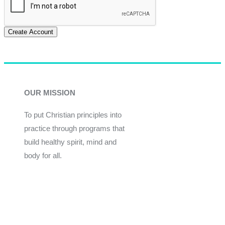
Create Account
OUR MISSION
To put Christian principles into
practice through programs that
build healthy spirit, mind and
body for all.