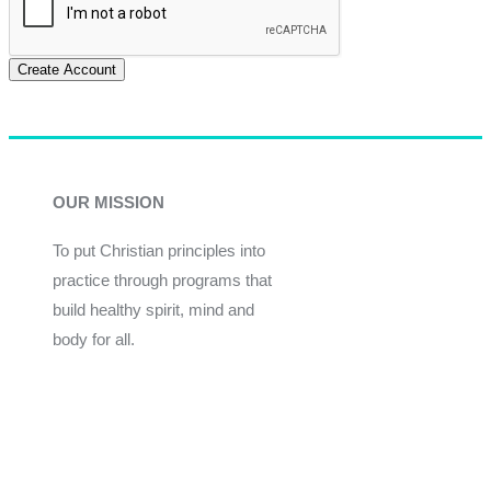
Create Account
OUR MISSION
To put Christian principles into
practice through programs that
build healthy spirit, mind and
body for all.