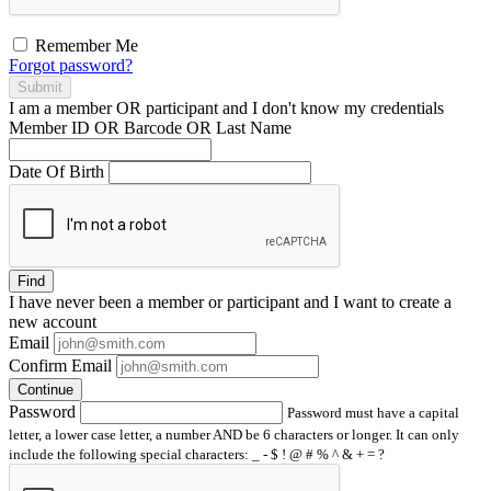
Remember Me
Forgot password?
Submit
I am a
member
OR
participant
and I
don't know
my credentials
Member ID OR Barcode OR Last Name
Date Of Birth
Find
I have
never
been a member or participant and I want to create a
new account
Email
Confirm Email
Continue
Password
Password must have a capital
letter, a lower case letter, a number AND be 6 characters or longer. It can only
include the following special characters: _ - $ ! @ # % ^ & + = ?