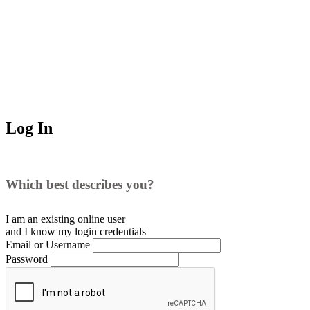
Log In
Which best describes you?
I am an existing
online user
and I
know
my login credentials
Email or Username
Password