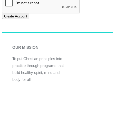
Create Account
OUR MISSION
To put Christian principles into
practice through programs that
build healthy spirit, mind and
body for all.