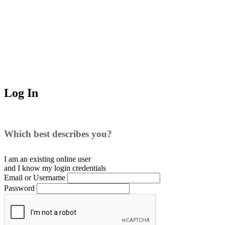
Log In
Which best describes you?
I am an existing
online user
and I
know
my login credentials
Email or Username
Password