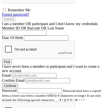
Remember Me
Forgot password?
Submit
I am a
member
OR
participant
and I
don't know
my credentials
Member ID OR Barcode OR Last Name
Date Of Birth
Find
I have
never
been a member or participant and I want to create a
new account
Email
Confirm Email
Continue
Password
Password must have a capital
letter, a lower case letter, a number AND be 6 characters or longer. It can only
include the following special characters: _ - $ ! @ # % ^ & + = ?