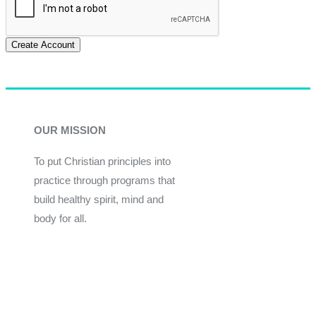
Create Account
OUR MISSION
To put Christian principles into
practice through programs that
build healthy spirit, mind and
body for all.