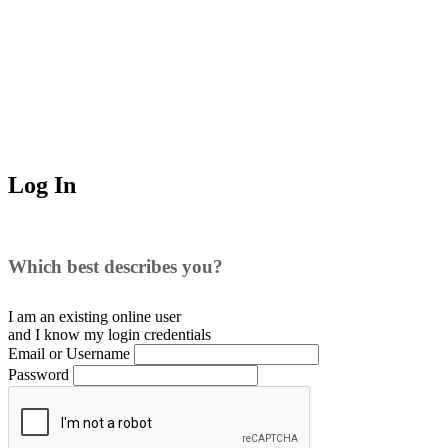
Log In
Which best describes you?
I am an existing
online user
and I
know
my login credentials
Email or Username
Password