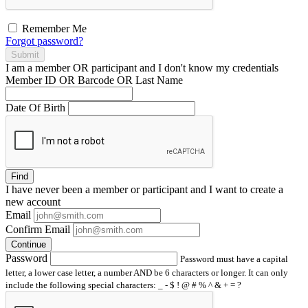
Remember Me
Forgot password?
Submit
I am a
member
OR
participant
and I
don't know
my credentials
Member ID OR Barcode OR Last Name
Date Of Birth
Find
I have
never
been a member or participant and I want to create a
new account
Email
Confirm Email
Continue
Password
Password must have a capital
letter, a lower case letter, a number AND be 6 characters or longer. It can only
include the following special characters: _ - $ ! @ # % ^ & + = ?