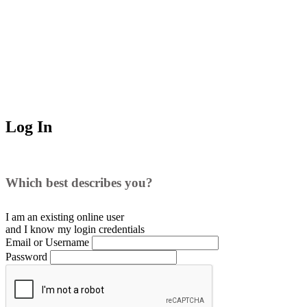
Log In
Which best describes you?
I am an existing
online user
and I
know
my login credentials
Email or Username
Password