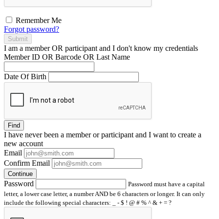
Remember Me
Forgot password?
Submit
I am a
member
OR
participant
and I
don't know
my credentials
Member ID OR Barcode OR Last Name
Date Of Birth
Find
I have
never
been a member or participant and I want to create a
new account
Email
Confirm Email
Continue
Password
Password must have a capital
letter, a lower case letter, a number AND be 6 characters or longer. It can only
include the following special characters: _ - $ ! @ # % ^ & + = ?