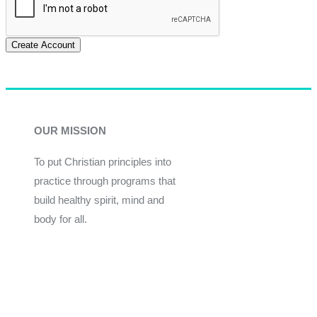
Create Account
OUR MISSION
To put Christian principles into
practice through programs that
build healthy spirit, mind and
body for all.