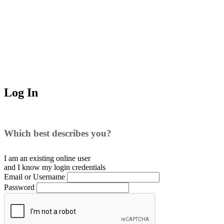
Log In
Which best describes you?
I am an existing
online user
and I
know
my login credentials
Email or Username
Password