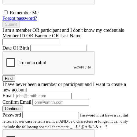
Remember Me
Forgot password?
Submit
I am a
member
OR
participant
and I
don't know
my credentials
Member ID OR Barcode OR Last Name
Date Of Birth
Find
I have
never
been a member or participant and I want to create a
new account
Email
Confirm Email
Continue
Password
Password must have a capital
letter, a lower case letter, a number AND be 6 characters or longer. It can only
include the following special characters: _ - $ ! @ # % ^ & + = ?