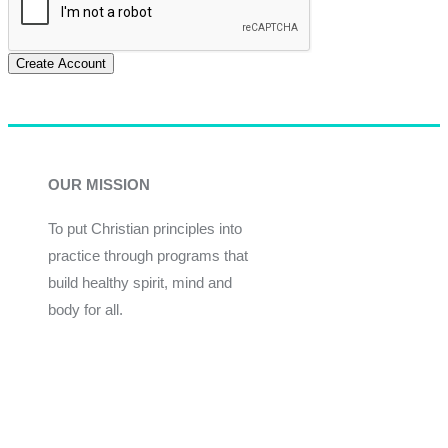
Create Account
OUR MISSION
To put Christian principles into
practice through programs that
build healthy spirit, mind and
body for all.