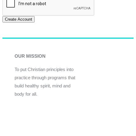
Create Account
OUR MISSION
To put Christian principles into
practice through programs that
build healthy spirit, mind and
body for all.