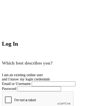
Log In
Which best describes you?
I am an existing
online user
and I
know
my login credentials
Email or Username
Password