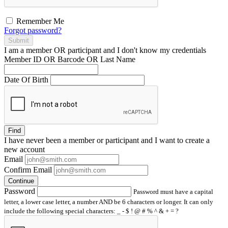
Remember Me
Forgot password?
Submit
I am a
member
OR
participant
and I
don't know
my credentials
Member ID OR Barcode OR Last Name
Date Of Birth
Find
I have
never
been a member or participant and I want to create a
new account
Email
Confirm Email
Continue
Password
Password must have a capital
letter, a lower case letter, a number AND be 6 characters or longer. It can only
include the following special characters: _ - $ ! @ # % ^ & + = ?