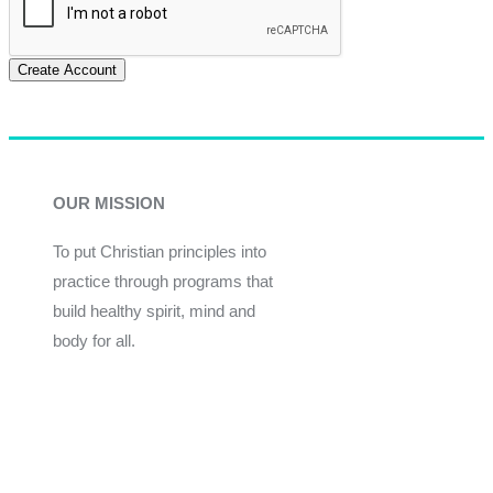
Create Account
OUR MISSION
To put Christian principles into
practice through programs that
build healthy spirit, mind and
body for all.