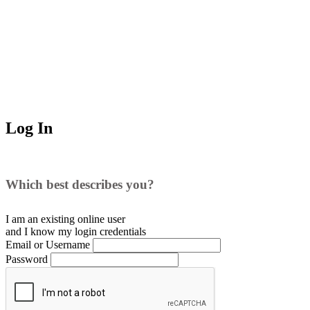
Log In
Which best describes you?
I am an existing
online user
and I
know
my login credentials
Email or Username
Password