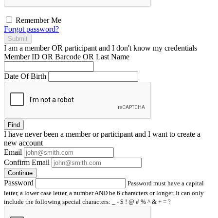
Remember Me
Forgot password?
Submit
I am a
member
OR
participant
and I
don't know
my credentials
Member ID OR Barcode OR Last Name
Date Of Birth
Find
I have
never
been a member or participant and I want to create a
new account
Email
Confirm Email
Continue
Password
Password must have a capital
letter, a lower case letter, a number AND be 6 characters or longer. It can only
include the following special characters: _ - $ ! @ # % ^ & + = ?