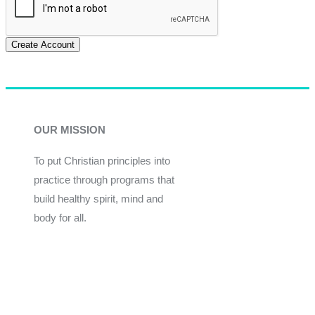
Create Account
OUR MISSION
To put Christian principles into
practice through programs that
build healthy spirit, mind and
body for all.