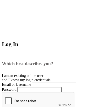
Log In
Which best describes you?
I am an existing
online user
and I
know
my login credentials
Email or Username
Password