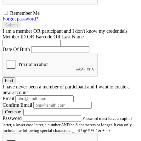
Remember Me
Forgot password?
Submit
I am a
member
OR
participant
and I
don't know
my credentials
Member ID OR Barcode OR Last Name
Date Of Birth
Find
I have
never
been a member or participant and I want to create a
new account
Email
Confirm Email
Continue
Password
Password must have a capital
letter, a lower case letter, a number AND be 6 characters or longer. It can only
include the following special characters: _ - $ ! @ # % ^ & + = ?