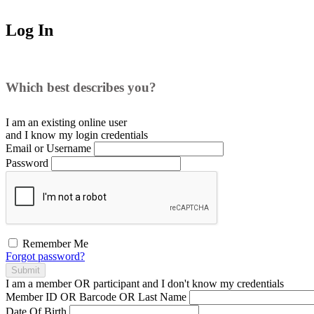
Log In
Which best describes you?
I am an existing
online user
and I
know
my login credentials
Email or Username
Password
Remember Me
Forgot password?
Submit
I am a
member
OR
participant
and I
don't know
my credentials
Member ID OR Barcode OR Last Name
Date Of Birth