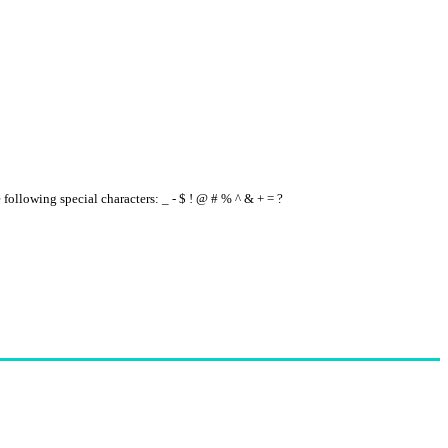
e following special characters: _ - $ ! @ # % ^ & + = ?