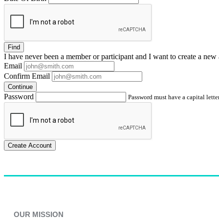
Find
I have
never
been a member or participant and I want to create a
new 
Email
Confirm Email
Continue
Password
Password must have a capital letter
Create Account
OUR MISSION