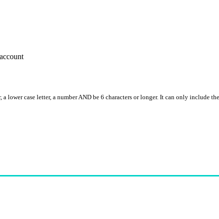
account
, a lower case letter, a number AND be 6 characters or longer. It can only include th