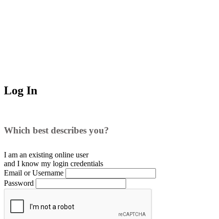
Log In
Which best describes you?
I am an existing
online user
and I
know
my login credentials
Email or Username
Password