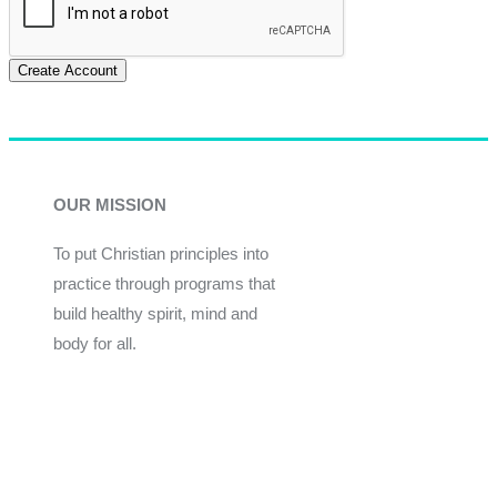
Create Account
OUR MISSION
To put Christian principles into
practice through programs that
build healthy spirit, mind and
body for all.