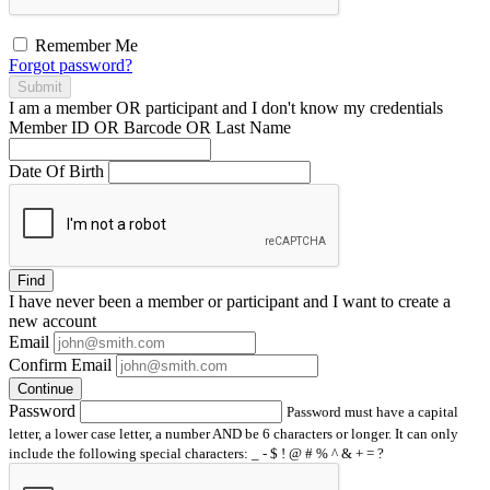
Remember Me
Forgot password?
Submit
I am a
member
OR
participant
and I
don't know
my credentials
Member ID OR Barcode OR Last Name
Date Of Birth
Find
I have
never
been a member or participant and I want to create a
new account
Email
Confirm Email
Continue
Password
Password must have a capital
letter, a lower case letter, a number AND be 6 characters or longer. It can only
include the following special characters: _ - $ ! @ # % ^ & + = ?