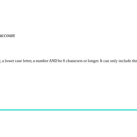
account
, a lower case letter, a number AND be 6 characters or longer. It can only include th