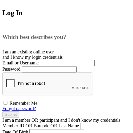
Log In
Which best describes you?
I am an existing
online user
and I
know
my login credentials
Email or Username
Password
Remember Me
Forgot password?
Submit
I am a
member
OR
participant
and I
don't know
my credentials
Member ID OR Barcode OR Last Name
Date Of Birth