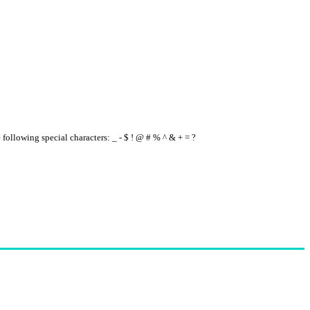
e following special characters: _ - $ ! @ # % ^ & + = ?