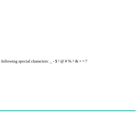
e following special characters: _ - $ ! @ # % ^ & + = ?