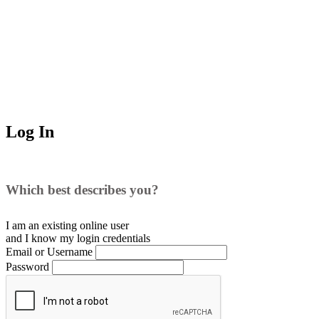
Log In
Which best describes you?
I am an existing
online user
and I
know
my login credentials
Email or Username
Password