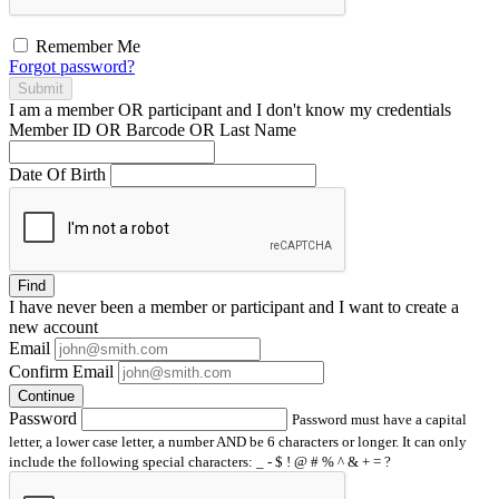
Remember Me
Forgot password?
Submit
I am a
member
OR
participant
and I
don't know
my credentials
Member ID OR Barcode OR Last Name
Date Of Birth
Find
I have
never
been a member or participant and I want to create a
new account
Email
Confirm Email
Continue
Password
Password must have a capital
letter, a lower case letter, a number AND be 6 characters or longer. It can only
include the following special characters: _ - $ ! @ # % ^ & + = ?