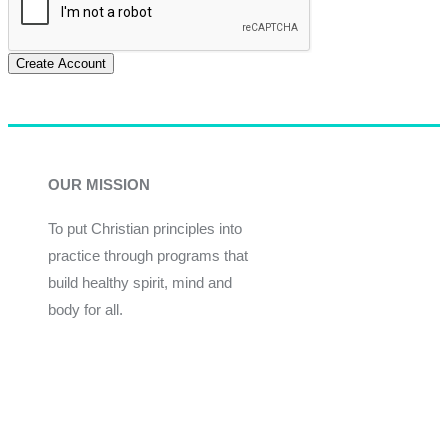
Create Account
OUR MISSION
To put Christian principles into
practice through programs that
build healthy spirit, mind and
body for all.