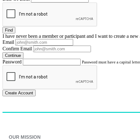
Find
I have
never
been a member or participant and I want to create a
new 
Email
Confirm Email
Continue
Password
Password must have a capital letter
Create Account
OUR MISSION