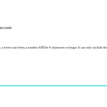
account
, a lower case letter, a number AND be 6 characters or longer. It can only include th