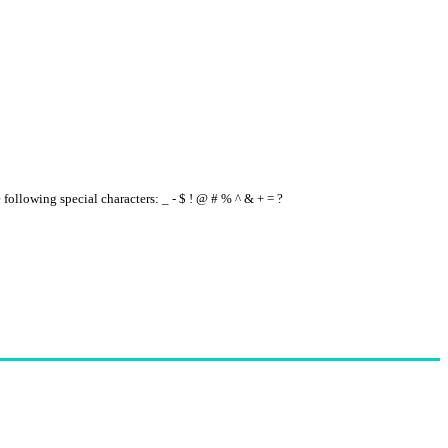
e following special characters: _ - $ ! @ # % ^ & + = ?