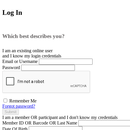
Log In
Which best describes you?
I am an existing
online user
and I
know
my login credentials
Email or Username
Password
Remember Me
Forgot password?
Submit
I am a
member
OR
participant
and I
don't know
my credentials
Member ID OR Barcode OR Last Name
Date Of Birth