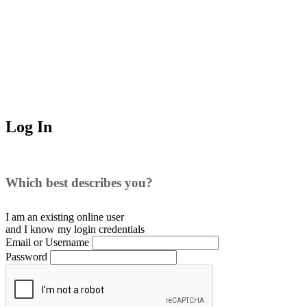
Log In
Which best describes you?
I am an existing
online user
and I
know
my login credentials
Email or Username
Password