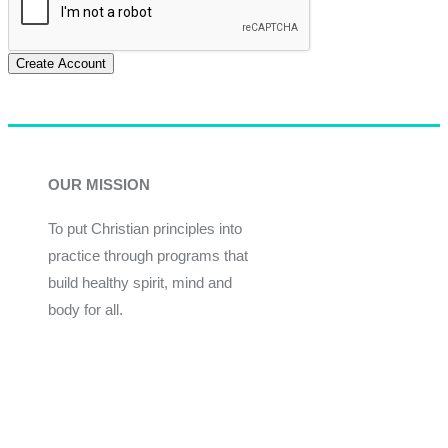
Create Account
OUR MISSION
To put Christian principles into
practice through programs that
build healthy spirit, mind and
body for all.