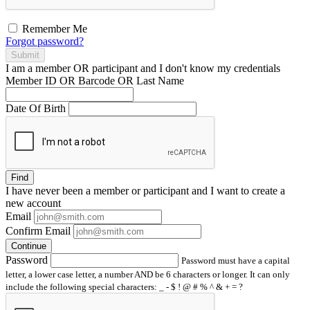
Remember Me
Forgot password?
Submit
I am a
member
OR
participant
and I
don't know
my credentials
Member ID OR Barcode OR Last Name
Date Of Birth
Find
I have
never
been a member or participant and I want to create a
new account
Email
Confirm Email
Continue
Password
Password must have a capital
letter, a lower case letter, a number AND be 6 characters or longer. It can only
include the following special characters: _ - $ ! @ # % ^ & + = ?