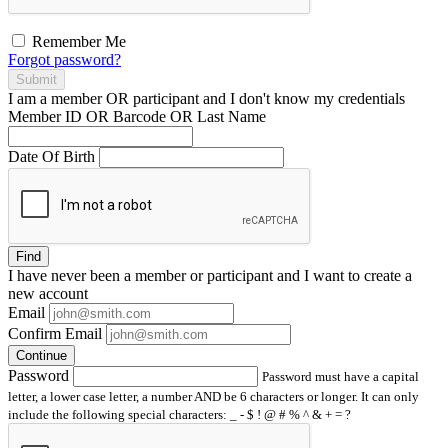
Remember Me
Forgot password?
Submit
I am a
member
OR
participant
and I
don't know
my credentials
Member ID OR Barcode OR Last Name
Date Of Birth
Find
I have
never
been a member or participant and I want to create a
new account
Email
Confirm Email
Continue
Password
Password must have a capital
letter, a lower case letter, a number AND be 6 characters or longer. It can only
include the following special characters: _ - $ ! @ # % ^ & + = ?