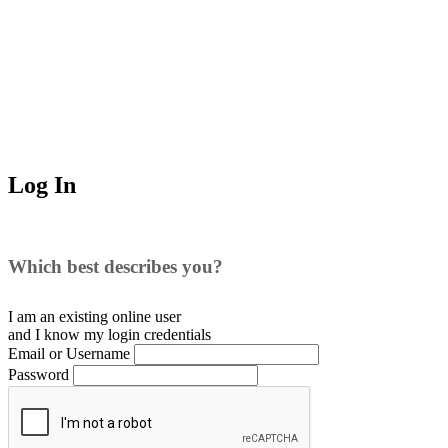
Log In
Which best describes you?
I am an existing
online user
and I
know
my login credentials
Email or Username
Password