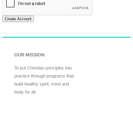
Create Account
OUR MISSION
To put Christian principles into
practice through programs that
build healthy spirit, mind and
body for all.