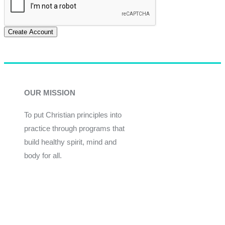
Create Account
OUR MISSION
To put Christian principles into
practice through programs that
build healthy spirit, mind and
body for all.