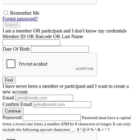
Remember Me
Forgot password?
Submit
I am a
member
OR
participant
and I
don't know
my credentials
Member ID OR Barcode OR Last Name
Date Of Birth
Find
I have
never
been a member or participant and I want to create a
new account
Email
Confirm Email
Continue
Password
Password must have a capital
letter, a lower case letter, a number AND be 6 characters or longer. It can only
include the following special characters: _ - $ ! @ # % ^ & + = ?