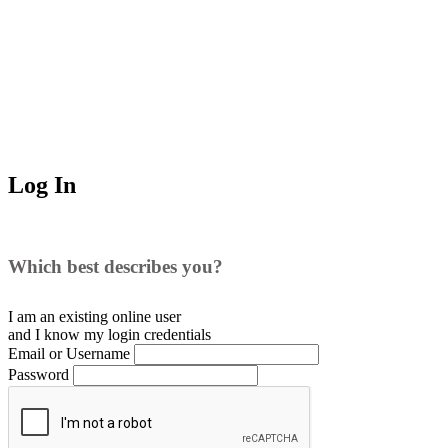
Log In
Which best describes you?
I am an existing
online user
and I
know
my login credentials
Email or Username
Password