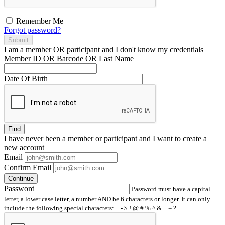
Remember Me
Forgot password?
Submit
I am a
member
OR
participant
and I
don't know
my credentials
Member ID OR Barcode OR Last Name
Date Of Birth
Find
I have
never
been a member or participant and I want to create a
new account
Email
Confirm Email
Continue
Password
Password must have a capital
letter, a lower case letter, a number AND be 6 characters or longer. It can only
include the following special characters: _ - $ ! @ # % ^ & + = ?