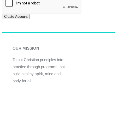
Create Account
OUR MISSION
To put Christian principles into
practice through programs that
build healthy spirit, mind and
body for all.