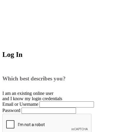
Log In
Which best describes you?
I am an existing
online user
and I
know
my login credentials
Email or Username
Password