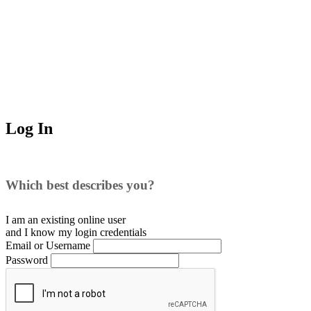
Log In
Which best describes you?
I am an existing
online user
and I
know
my login credentials
Email or Username
Password