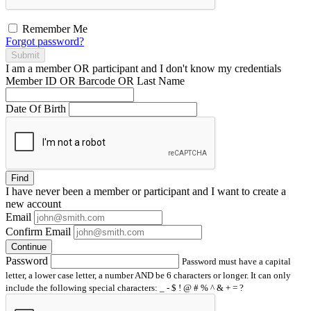
Remember Me
Forgot password?
Submit
I am a
member
OR
participant
and I
don't know
my credentials
Member ID OR Barcode OR Last Name
Date Of Birth
Find
I have
never
been a member or participant and I want to create a
new account
Email
Confirm Email
Continue
Password
Password must have a capital
letter, a lower case letter, a number AND be 6 characters or longer. It can only
include the following special characters: _ - $ ! @ # % ^ & + = ?