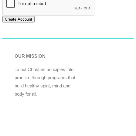
Create Account
OUR MISSION
To put Christian principles into
practice through programs that
build healthy spirit, mind and
body for all.