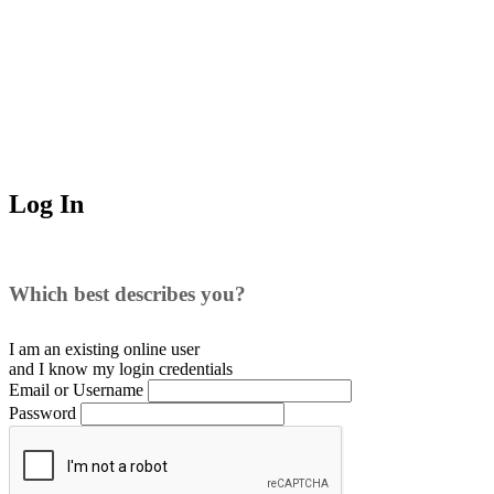
Log In
Which best describes you?
I am an existing
online user
and I
know
my login credentials
Email or Username
Password