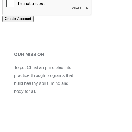
Create Account
OUR MISSION
To put Christian principles into
practice through programs that
build healthy spirit, mind and
body for all.