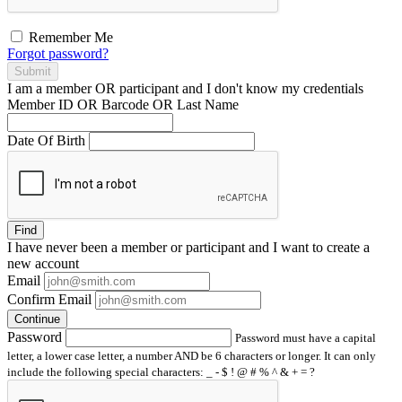
Remember Me
Forgot password?
Submit
I am a
member
OR
participant
and I
don't know
my credentials
Member ID OR Barcode OR Last Name
Date Of Birth
Find
I have
never
been a member or participant and I want to create a
new account
Email
Confirm Email
Continue
Password
Password must have a capital
letter, a lower case letter, a number AND be 6 characters or longer. It can only
include the following special characters: _ - $ ! @ # % ^ & + = ?