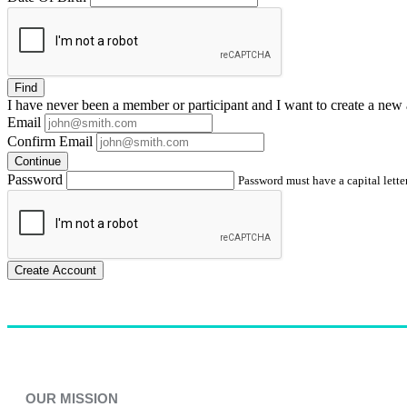
Find
I have
never
been a member or participant and I want to create a
new 
Email
Confirm Email
Continue
Password
Password must have a capital letter
Create Account
OUR MISSION