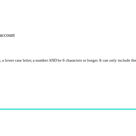
account
, a lower case letter, a number AND be 6 characters or longer. It can only include th