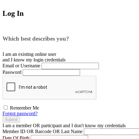
Log In
Which best describes you?
I am an existing
online user
and I
know
my login credentials
Email or Username
Password
Remember Me
Forgot password?
Submit
I am a
member
OR
participant
and I
don't know
my credentials
Member ID OR Barcode OR Last Name
Date Of Birth