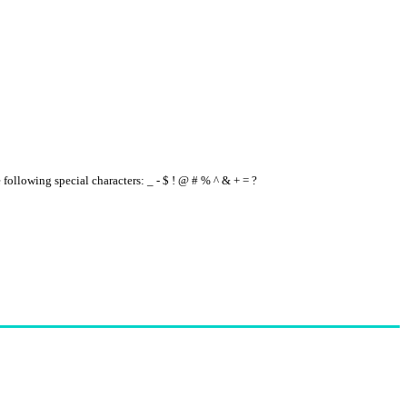
e following special characters: _ - $ ! @ # % ^ & + = ?