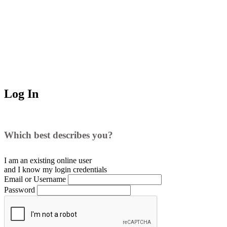
Log In
Which best describes you?
I am an existing
online user
and I
know
my login credentials
Email or Username
Password