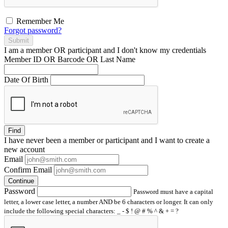
Remember Me
Forgot password?
Submit
I am a
member
OR
participant
and I
don't know
my credentials
Member ID OR Barcode OR Last Name
Date Of Birth
Find
I have
never
been a member or participant and I want to create a
new account
Email
Confirm Email
Continue
Password
Password must have a capital
letter, a lower case letter, a number AND be 6 characters or longer. It can only
include the following special characters: _ - $ ! @ # % ^ & + = ?