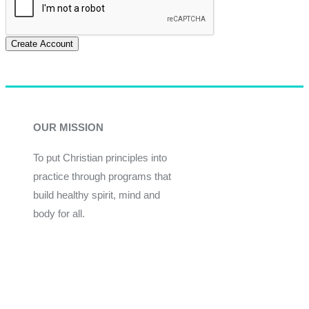
Create Account
OUR MISSION
To put Christian principles into
practice through programs that
build healthy spirit, mind and
body for all.