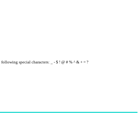
e following special characters: _ - $ ! @ # % ^ & + = ?