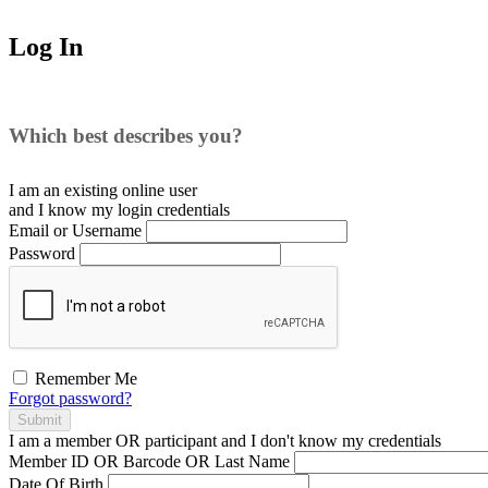
Log In
Which best describes you?
I am an existing
online user
and I
know
my login credentials
Email or Username
Password
Remember Me
Forgot password?
Submit
I am a
member
OR
participant
and I
don't know
my credentials
Member ID OR Barcode OR Last Name
Date Of Birth