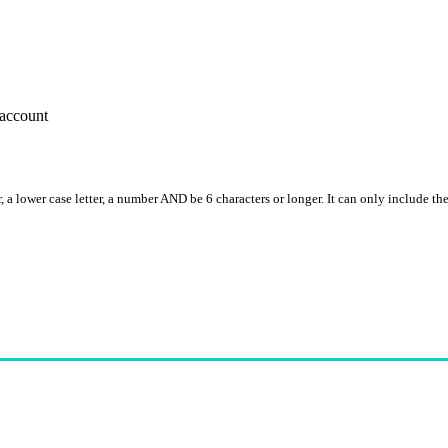
account
, a lower case letter, a number AND be 6 characters or longer. It can only include th