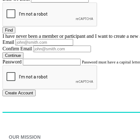
Find
I have
never
been a member or participant and I want to create a
new 
Email
Confirm Email
Continue
Password
Password must have a capital letter
Create Account
OUR MISSION