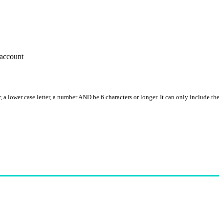
account
, a lower case letter, a number AND be 6 characters or longer. It can only include th