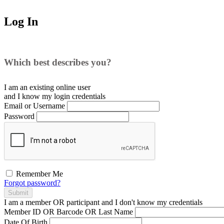
Log In
Which best describes you?
I am an existing
online user
and I
know
my login credentials
Email or Username
Password
Remember Me
Forgot password?
Submit
I am a
member
OR
participant
and I
don't know
my credentials
Member ID OR Barcode OR Last Name
Date Of Birth