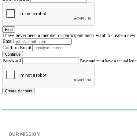
Find
I have
never
been a member or participant and I want to create a
new 
Email
Confirm Email
Continue
Password
Password must have a capital letter
Create Account
OUR MISSION