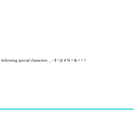
e following special characters: _ - $ ! @ # % ^ & + = ?