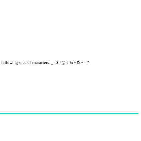
e following special characters: _ - $ ! @ # % ^ & + = ?