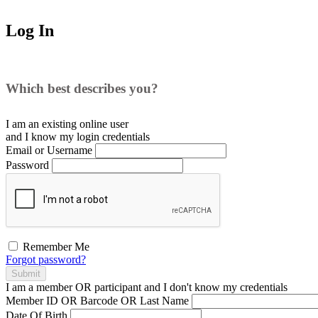
Log In
Which best describes you?
I am an existing
online user
and I
know
my login credentials
Email or Username
Password
Remember Me
Forgot password?
Submit
I am a
member
OR
participant
and I
don't know
my credentials
Member ID OR Barcode OR Last Name
Date Of Birth