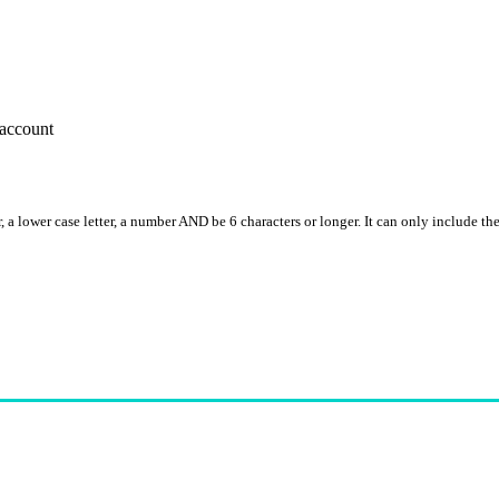
account
, a lower case letter, a number AND be 6 characters or longer. It can only include th