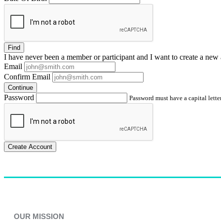
Find
I have
never
been a member or participant and I want to create a
new 
Email
Confirm Email
Continue
Password
Password must have a capital letter
Create Account
OUR MISSION