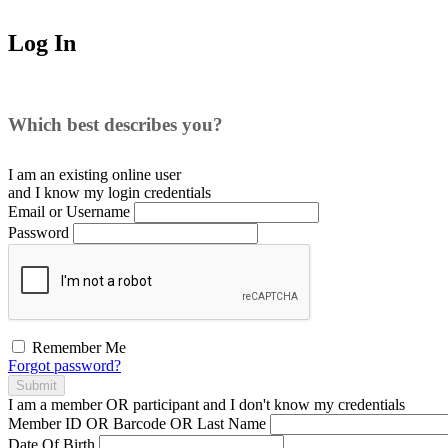
Log In
Which best describes you?
I am an existing
online user
and I
know
my login credentials
Email or Username
Password
Remember Me
Forgot password?
Submit
I am a
member
OR
participant
and I
don't know
my credentials
Member ID OR Barcode OR Last Name
Date Of Birth