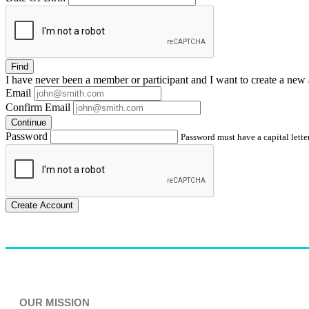
Find
I have
never
been a member or participant and I want to create a
new 
Email
Confirm Email
Continue
Password
Password must have a capital letter
Create Account
OUR MISSION