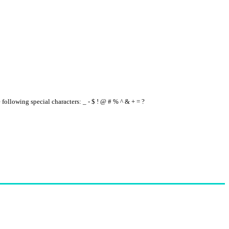
e following special characters: _ - $ ! @ # % ^ & + = ?