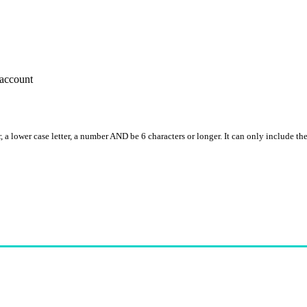
account
, a lower case letter, a number AND be 6 characters or longer. It can only include th