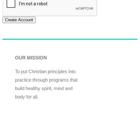
Create Account
OUR MISSION
To put Christian principles into
practice through programs that
build healthy spirit, mind and
body for all.