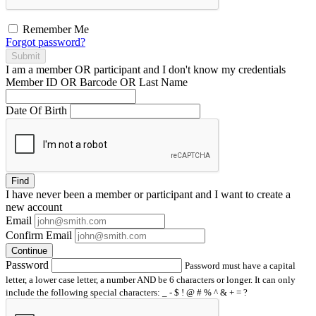
Remember Me
Forgot password?
Submit
I am a
member
OR
participant
and I
don't know
my credentials
Member ID OR Barcode OR Last Name
Date Of Birth
Find
I have
never
been a member or participant and I want to create a
new account
Email
Confirm Email
Continue
Password
Password must have a capital
letter, a lower case letter, a number AND be 6 characters or longer. It can only
include the following special characters: _ - $ ! @ # % ^ & + = ?