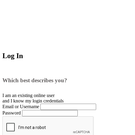
Log In
Which best describes you?
I am an existing
online user
and I
know
my login credentials
Email or Username
Password