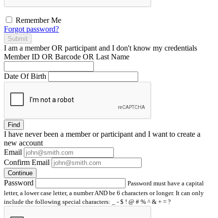
Remember Me
Forgot password?
Submit
I am a
member
OR
participant
and I
don't know
my credentials
Member ID OR Barcode OR Last Name
Date Of Birth
Find
I have
never
been a member or participant and I want to create a
new account
Email
Confirm Email
Continue
Password
Password must have a capital
letter, a lower case letter, a number AND be 6 characters or longer. It can only
include the following special characters: _ - $ ! @ # % ^ & + = ?