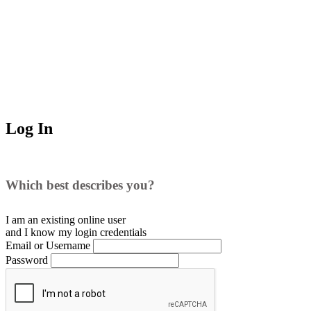
Log In
Which best describes you?
I am an existing
online user
and I
know
my login credentials
Email or Username
Password