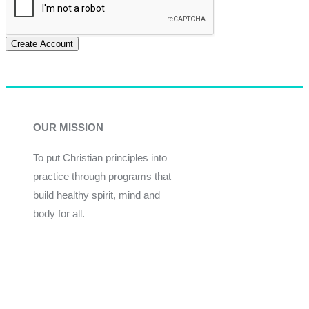
Create Account
OUR MISSION
To put Christian principles into
practice through programs that
build healthy spirit, mind and
body for all.