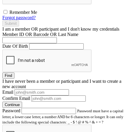
Remember Me
Forgot password?
Submit
I am a
member
OR
participant
and I
don't know
my credentials
Member ID OR Barcode OR Last Name
Date Of Birth
Find
I have
never
been a member or participant and I want to create a
new account
Email
Confirm Email
Continue
Password
Password must have a capital
letter, a lower case letter, a number AND be 6 characters or longer. It can only
include the following special characters: _ - $ ! @ # % ^ & + = ?