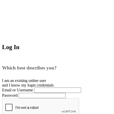
Log In
Which best describes you?
I am an existing
online user
and I
know
my login credentials
Email or Username
Password