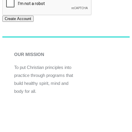
Create Account
OUR MISSION
To put Christian principles into
practice through programs that
build healthy spirit, mind and
body for all.