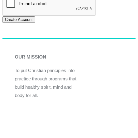
Create Account
OUR MISSION
To put Christian principles into
practice through programs that
build healthy spirit, mind and
body for all.