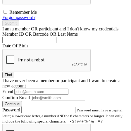
Remember Me
Forgot password?
Submit
I am a
member
OR
participant
and I
don't know
my credentials
Member ID OR Barcode OR Last Name
Date Of Birth
Find
I have
never
been a member or participant and I want to create a
new account
Email
Confirm Email
Continue
Password
Password must have a capital
letter, a lower case letter, a number AND be 6 characters or longer. It can only
include the following special characters: _ - $ ! @ # % ^ & + = ?