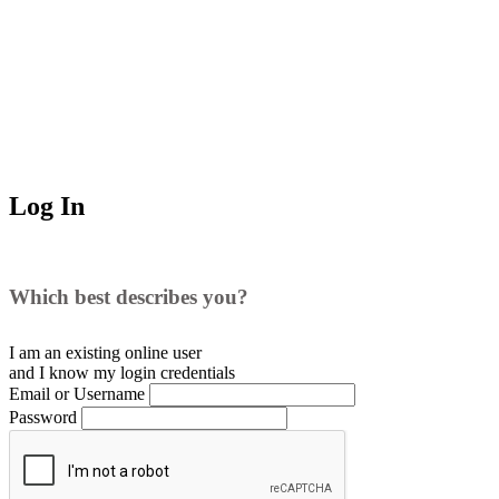
Log In
Which best describes you?
I am an existing
online user
and I
know
my login credentials
Email or Username
Password