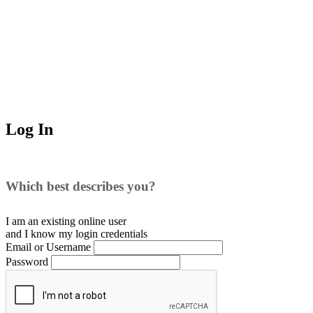
Log In
Which best describes you?
I am an existing
online user
and I
know
my login credentials
Email or Username
Password