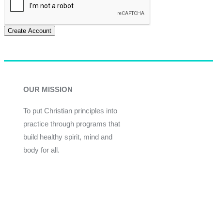
Create Account
OUR MISSION
To put Christian principles into
practice through programs that
build healthy spirit, mind and
body for all.