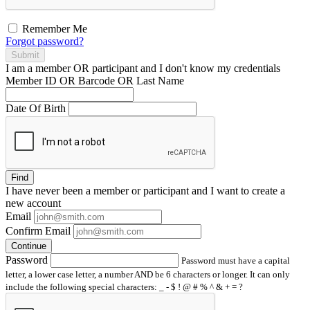
Remember Me
Forgot password?
Submit
I am a
member
OR
participant
and I
don't know
my credentials
Member ID OR Barcode OR Last Name
Date Of Birth
Find
I have
never
been a member or participant and I want to create a
new account
Email
Confirm Email
Continue
Password
Password must have a capital
letter, a lower case letter, a number AND be 6 characters or longer. It can only
include the following special characters: _ - $ ! @ # % ^ & + = ?