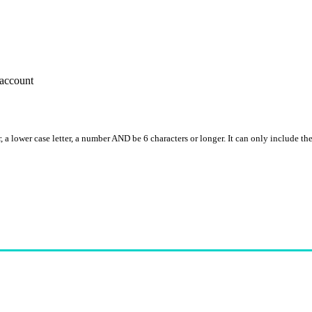
account
, a lower case letter, a number AND be 6 characters or longer. It can only include th