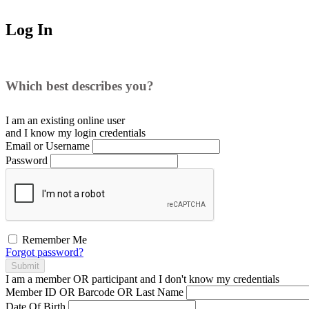
Log In
Which best describes you?
I am an existing
online user
and I
know
my login credentials
Email or Username
Password
Remember Me
Forgot password?
Submit
I am a
member
OR
participant
and I
don't know
my credentials
Member ID OR Barcode OR Last Name
Date Of Birth