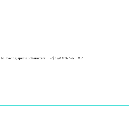
e following special characters: _ - $ ! @ # % ^ & + = ?