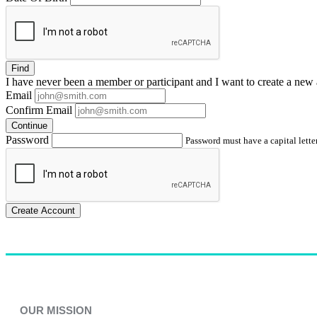
Find
I have
never
been a member or participant and I want to create a
new 
Email
Confirm Email
Continue
Password
Password must have a capital letter
Create Account
OUR MISSION