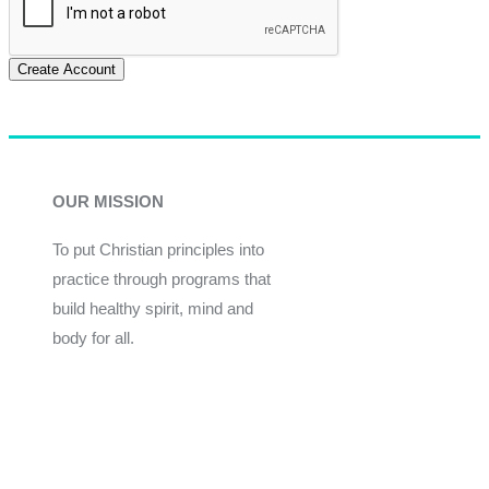
Create Account
OUR MISSION
To put Christian principles into
practice through programs that
build healthy spirit, mind and
body for all.