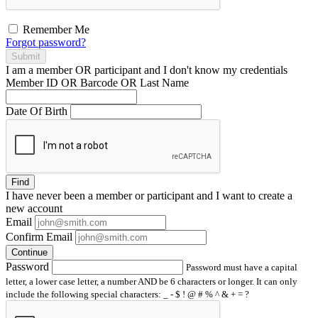
Remember Me
Forgot password?
Submit
I am a
member
OR
participant
and I
don't know
my credentials
Member ID OR Barcode OR Last Name
Date Of Birth
Find
I have
never
been a member or participant and I want to create a
new account
Email
Confirm Email
Continue
Password
Password must have a capital
letter, a lower case letter, a number AND be 6 characters or longer. It can only
include the following special characters: _ - $ ! @ # % ^ & + = ?