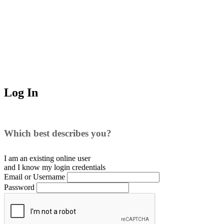
Log In
Which best describes you?
I am an existing
online user
and I
know
my login credentials
Email or Username
Password