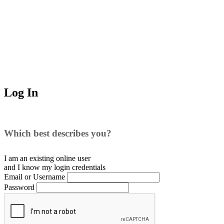
Log In
Which best describes you?
I am an existing
online user
and I
know
my login credentials
Email or Username
Password