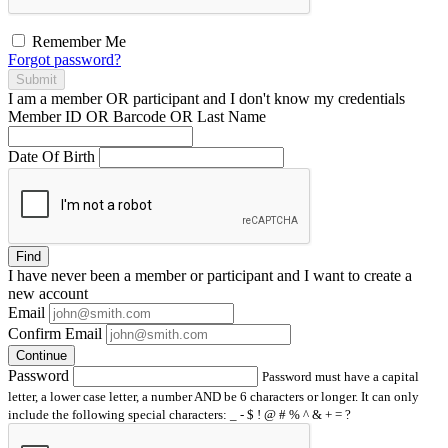
Remember Me
Forgot password?
Submit
I am a
member
OR
participant
and I
don't know
my credentials
Member ID OR Barcode OR Last Name
Date Of Birth
Find
I have
never
been a member or participant and I want to create a
new account
Email
Confirm Email
Continue
Password
Password must have a capital
letter, a lower case letter, a number AND be 6 characters or longer. It can only
include the following special characters: _ - $ ! @ # % ^ & + = ?