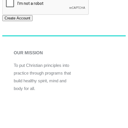
Create Account
OUR MISSION
To put Christian principles into
practice through programs that
build healthy spirit, mind and
body for all.