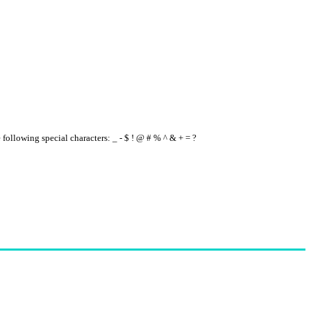
e following special characters: _ - $ ! @ # % ^ & + = ?