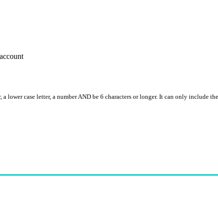
account
, a lower case letter, a number AND be 6 characters or longer. It can only include th