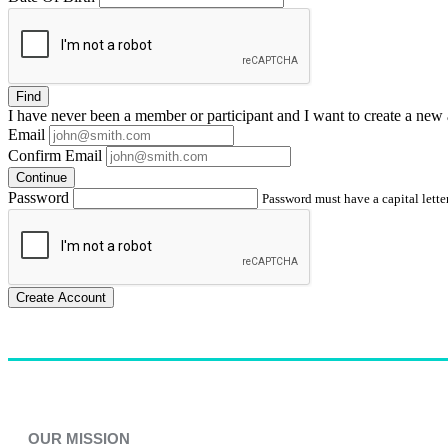
Find
I have
never
been a member or participant and I want to create a
new 
Email
Confirm Email
Continue
Password
Password must have a capital letter
Create Account
OUR MISSION