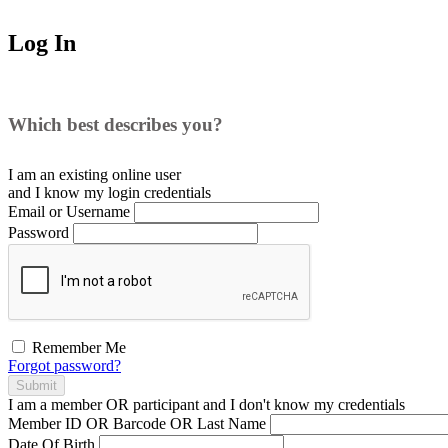
Log In
Which best describes you?
I am an existing
online user
and I
know
my login credentials
Email or Username
Password
Remember Me
Forgot password?
Submit
I am a
member
OR
participant
and I
don't know
my credentials
Member ID OR Barcode OR Last Name
Date Of Birth