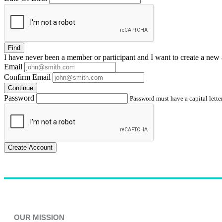
Find
I have
never
been a member or participant and I want to create a
new 
Email
Confirm Email
Continue
Password
Password must have a capital letter
Create Account
OUR MISSION