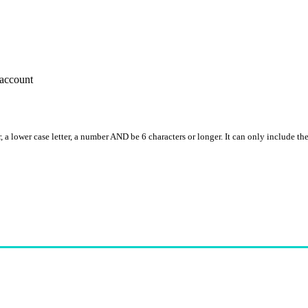
account
, a lower case letter, a number AND be 6 characters or longer. It can only include th