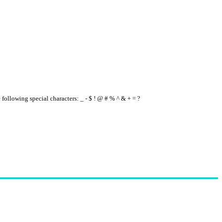
e following special characters: _ - $ ! @ # % ^ & + = ?