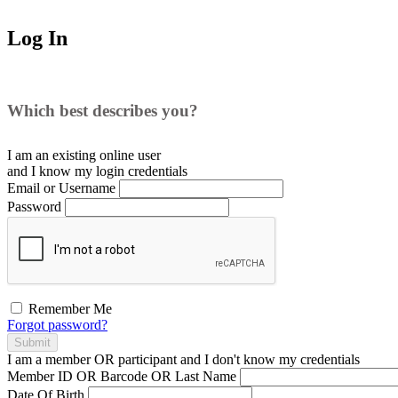
Log In
Which best describes you?
I am an existing
online user
and I
know
my login credentials
Email or Username
Password
Remember Me
Forgot password?
Submit
I am a
member
OR
participant
and I
don't know
my credentials
Member ID OR Barcode OR Last Name
Date Of Birth