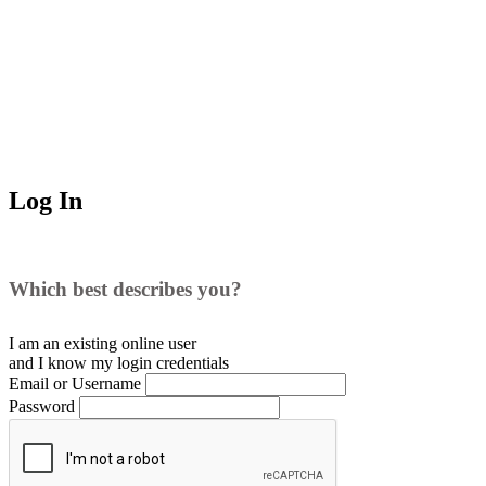
Log In
Which best describes you?
I am an existing
online user
and I
know
my login credentials
Email or Username
Password