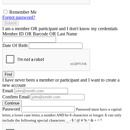
Remember Me
Forgot password?
Submit
I am a
member
OR
participant
and I
don't know
my credentials
Member ID OR Barcode OR Last Name
Date Of Birth
Find
I have
never
been a member or participant and I want to create a
new account
Email
Confirm Email
Continue
Password
Password must have a capital
letter, a lower case letter, a number AND be 6 characters or longer. It can only
include the following special characters: _ - $ ! @ # % ^ & + = ?