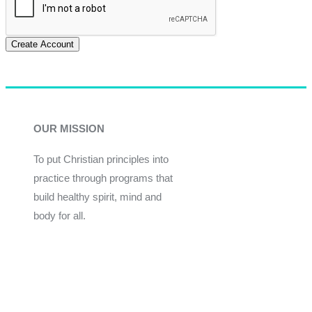
Create Account
OUR MISSION
To put Christian principles into
practice through programs that
build healthy spirit, mind and
body for all.