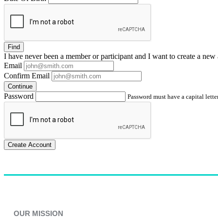
Find
I have
never
been a member or participant and I want to create a
new 
Email
Confirm Email
Continue
Password
Password must have a capital letter
Create Account
OUR MISSION