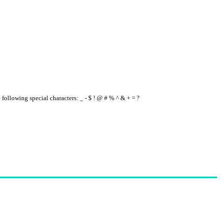
e following special characters: _ - $ ! @ # % ^ & + = ?