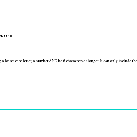
account
, a lower case letter, a number AND be 6 characters or longer. It can only include th