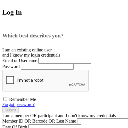
Log In
Which best describes you?
I am an existing
online user
and I
know
my login credentials
Email or Username
Password
Remember Me
Forgot password?
Submit
I am a
member
OR
participant
and I
don't know
my credentials
Member ID OR Barcode OR Last Name
Date Of Birth