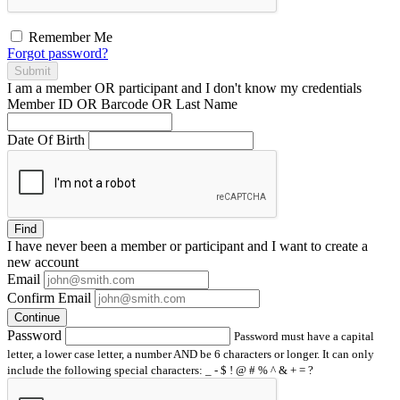
Remember Me
Forgot password?
Submit
I am a
member
OR
participant
and I
don't know
my credentials
Member ID OR Barcode OR Last Name
Date Of Birth
Find
I have
never
been a member or participant and I want to create a
new account
Email
Confirm Email
Continue
Password
Password must have a capital
letter, a lower case letter, a number AND be 6 characters or longer. It can only
include the following special characters: _ - $ ! @ # % ^ & + = ?