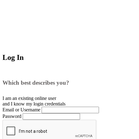
Log In
Which best describes you?
I am an existing
online user
and I
know
my login credentials
Email or Username
Password