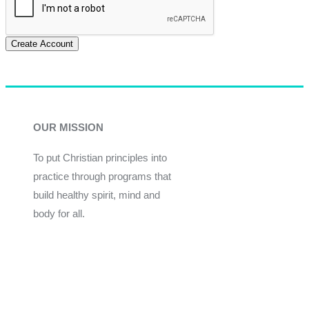
Create Account
OUR MISSION
To put Christian principles into
practice through programs that
build healthy spirit, mind and
body for all.