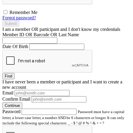
Remember Me
Forgot password?
Submit
I am a
member
OR
participant
and I
don't know
my credentials
Member ID OR Barcode OR Last Name
Date Of Birth
Find
I have
never
been a member or participant and I want to create a
new account
Email
Confirm Email
Continue
Password
Password must have a capital
letter, a lower case letter, a number AND be 6 characters or longer. It can only
include the following special characters: _ - $ ! @ # % ^ & + = ?