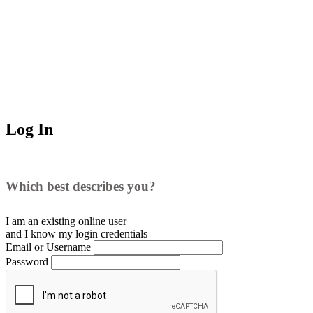
Log In
Which best describes you?
I am an existing
online user
and I
know
my login credentials
Email or Username
Password