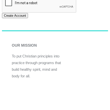
Create Account
OUR MISSION
To put Christian principles into
practice through programs that
build healthy spirit, mind and
body for all.