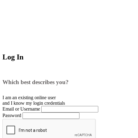
Log In
Which best describes you?
I am an existing
online user
and I
know
my login credentials
Email or Username
Password