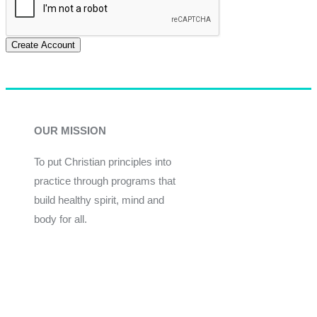
Create Account
OUR MISSION
To put Christian principles into
practice through programs that
build healthy spirit, mind and
body for all.