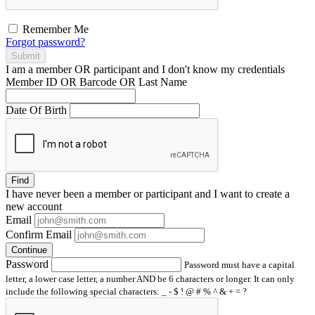
Remember Me
Forgot password?
Submit
I am a
member
OR
participant
and I
don't know
my credentials
Member ID OR Barcode OR Last Name
Date Of Birth
Find
I have
never
been a member or participant and I want to create a
new account
Email
Confirm Email
Continue
Password
Password must have a capital
letter, a lower case letter, a number AND be 6 characters or longer. It can only
include the following special characters: _ - $ ! @ # % ^ & + = ?