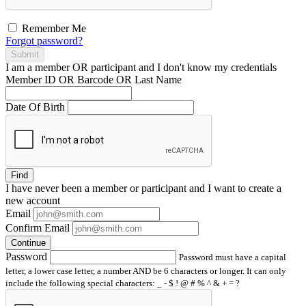
Remember Me
Forgot password?
Submit
I am a
member
OR
participant
and I
don't know
my credentials
Member ID OR Barcode OR Last Name
Date Of Birth
Find
I have
never
been a member or participant and I want to create a
new account
Email
Confirm Email
Continue
Password
Password must have a capital
letter, a lower case letter, a number AND be 6 characters or longer. It can only
include the following special characters: _ - $ ! @ # % ^ & + = ?