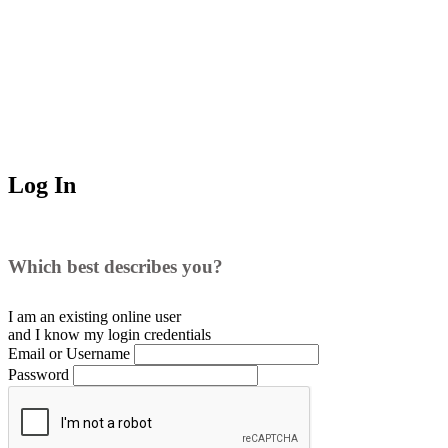
Log In
Which best describes you?
I am an existing
online user
and I
know
my login credentials
Email or Username
Password