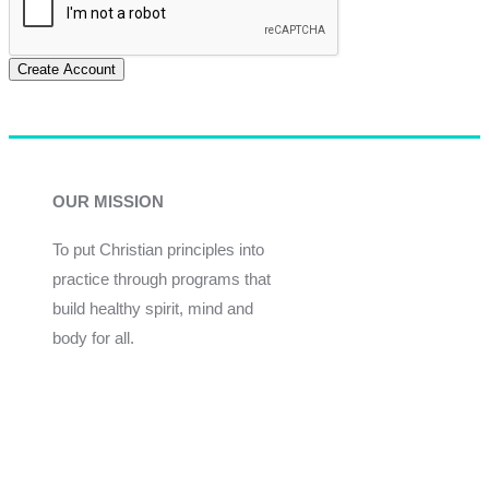
Create Account
OUR MISSION
To put Christian principles into
practice through programs that
build healthy spirit, mind and
body for all.